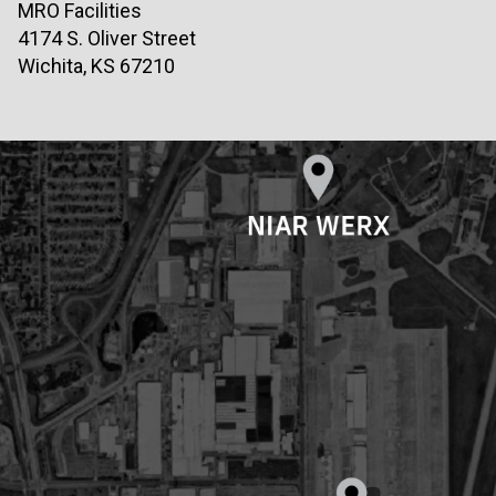
MRO Facilities
4174 S. Oliver Street
Wichita, KS 67210