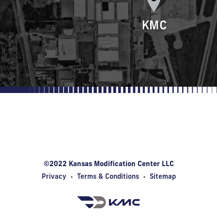
Kansas Modification Center
1815 Innovation Blvd • Wichita, KS 67208
©2022 Kansas Modification Center LLC
Privacy
•
Terms & Conditions
•
Sitemap