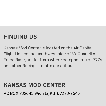
FINDING US
Kansas Mod Center is located on the Air Capital
Flight Line on the southwest side of McConnell Air
Force Base, not far from where components of 777s
and other Boeing aircrafts are still built.
KANSAS MOD CENTER
PO BOX 782645 Wichita, KS 67278-2645