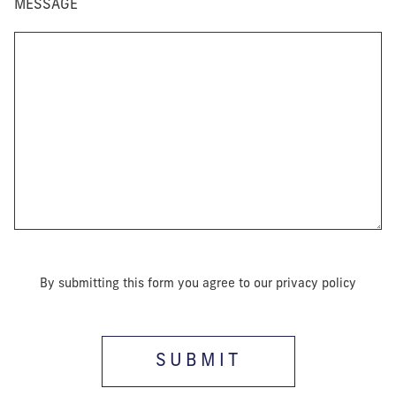
MESSAGE
By submitting this form you agree to our privacy policy