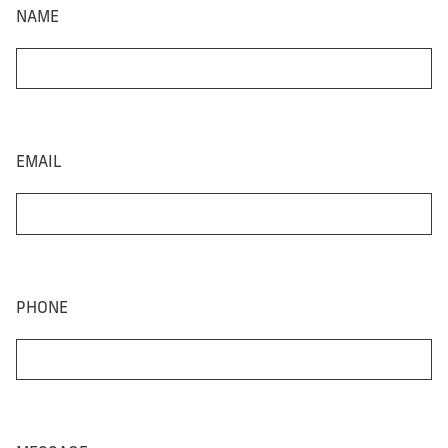
NAME
EMAIL
PHONE