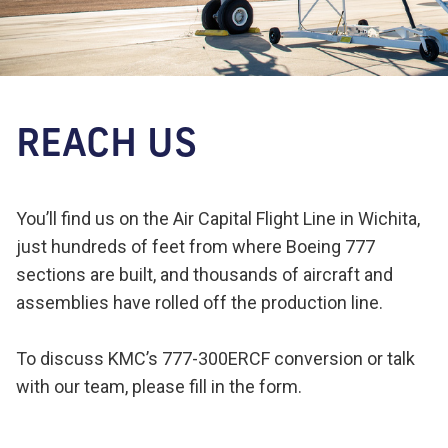
REACH US
You’ll find us on the Air Capital Flight Line in Wichita,
just hundreds of feet from where Boeing 777
sections are built, and thousands of aircraft and
assemblies have rolled off the production line.
To discuss KMC’s 777-300ERCF conversion or talk
with our team, please fill in the form.