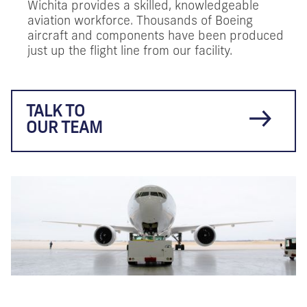
Wichita provides a skilled, knowledgeable
aviation workforce. Thousands of Boeing
aircraft and components have been produced
just up the flight line from our facility.
TALK TO
OUR TEAM