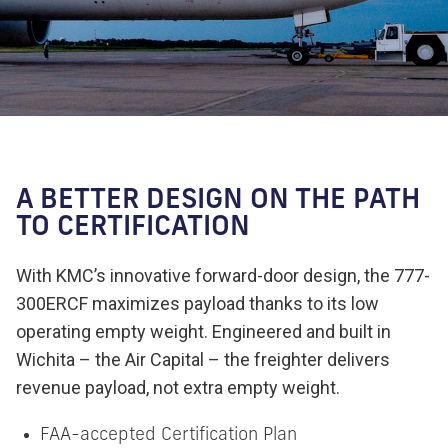
A BETTER DESIGN ON THE PATH
TO CERTIFICATION
With KMC’s innovative forward-door design, the 777-
300ERCF maximizes payload thanks to its low
operating empty weight. Engineered and built in
Wichita – the Air Capital – the freighter delivers
revenue payload, not extra empty weight.
FAA-accepted Certification Plan