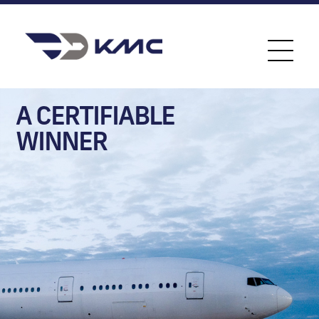
A CERTIFIABLE
WINNER