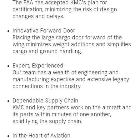
The FAA has accepted KMC’s plan for
certification, minimizing the risk of design
changes and delays.
Innovative Forward Door
Placing the large cargo door forward of the
wing minimizes weight additions and simplifies
cargo and ground handling.
Expert, Experienced
Our team has a wealth of engineering and
manufacturing expertise and extensive legacy
connections in the industry.
Dependable Supply Chain
KMC and key partners work on the aircraft and
its parts within minutes of one another,
solidifying the supply chain.
In the Heart of Aviation